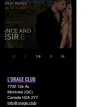
West Indies Cruise 2027
1
/
4
L’ORAGE CLUB
7700 12e Av
Montréal (QC)
Canada H2A 2Y7
info@orage.club