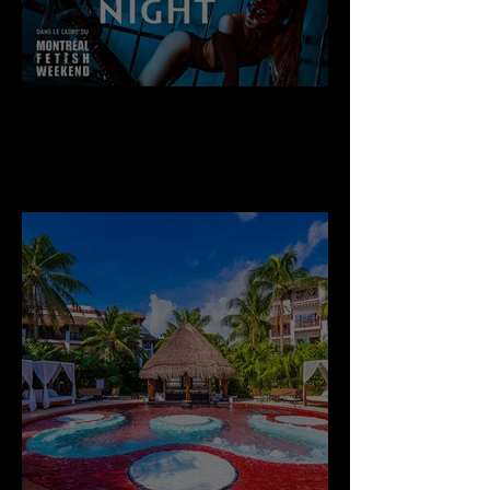
Thursday Sept 3rd, 2026