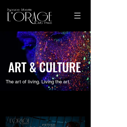
/
ART & CULTURE
The art of living. Living the art.