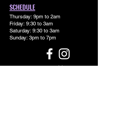
SCHEDULE
Thursday: 9pm to 2am
Friday: 9:30 to 3am
Saturday: 9:30 to 3am
Sunday: 3pm to 7pm
www.orage.club