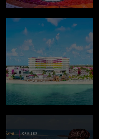
Desire Riviera Maya Pearl Resort
Temptation Cancun Resort